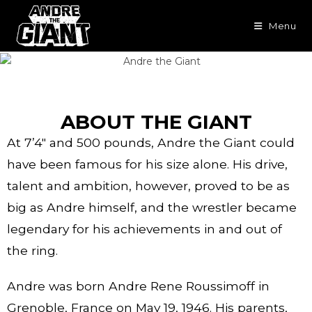
Menu
ABOUT THE GIANT
At 7’4″ and 500 pounds, Andre the Giant could
have been famous for his size alone. His drive,
talent and ambition, however, proved to be as
big as Andre himself, and the wrestler became
legendary for his achievements in and out of
the ring.
Andre was born Andre Rene Roussimoff in
Grenoble, France on May 19, 1946. His parents,