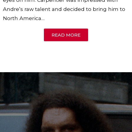
Andre’s raw talent and decided to bring him to
North America…
READ MORE