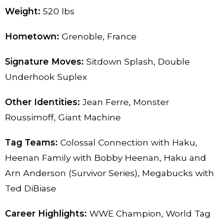
Weight:
520 lbs
Hometown:
Grenoble, France
Signature Moves:
Sitdown Splash, Double
Underhook Suplex
Other Identities:
Jean Ferre, Monster
Roussimoff, Giant Machine
Tag Teams:
Colossal Connection with Haku,
Heenan Family with Bobby Heenan, Haku and
Arn Anderson (Survivor Series), Megabucks with
Ted DiBiase
Career Highlights:
WWE Champion, World Tag