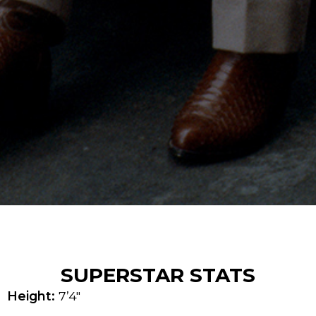
SUPERSTAR STATS
Height:
7’4″