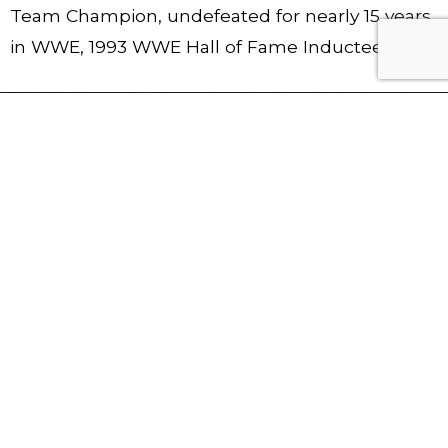
Team Champion, undefeated for nearly 15 years
in WWE, 1993 WWE Hall of Fame Inductee
YEAR
CHAM
WRES
BEER
S
PION
TLEM
S
UNDE
SHIPS
ANIA
DRAN
FEAT
HELD
APPE
K IN 1
ED
ARAN
SITTI
6
CES
NG
15
6
119