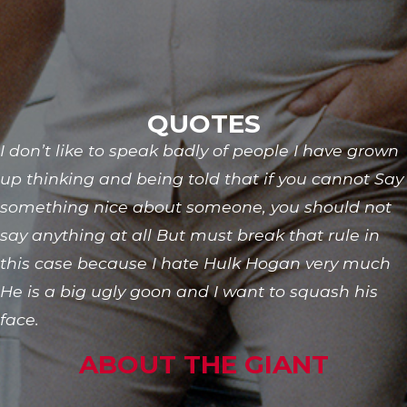
QUOTES
I don’t like to speak badly of people I have grown
up thinking and being told that if you cannot Say
something nice about someone, you should not
say anything at all But must break that rule in
this case because I hate Hulk Hogan very much
He is a big ugly goon and I want to squash his
face.
ABOUT THE GIANT