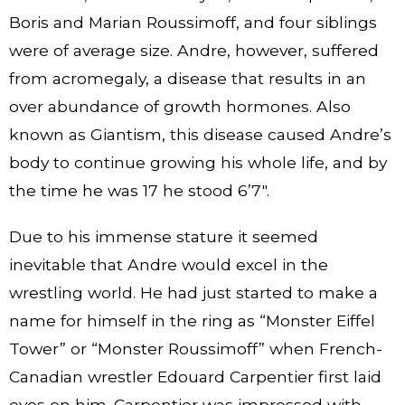
Boris and Marian Roussimoff, and four siblings
were of average size. Andre, however, suffered
from acromegaly, a disease that results in an
over abundance of growth hormones. Also
known as Giantism, this disease caused Andre’s
body to continue growing his whole life, and by
the time he was 17 he stood 6’7″.
Due to his immense stature it seemed
inevitable that Andre would excel in the
wrestling world. He had just started to make a
name for himself in the ring as “Monster Eiffel
Tower” or “Monster Roussimoff” when French-
Canadian wrestler Edouard Carpentier first laid
eyes on him. Carpentier was impressed with